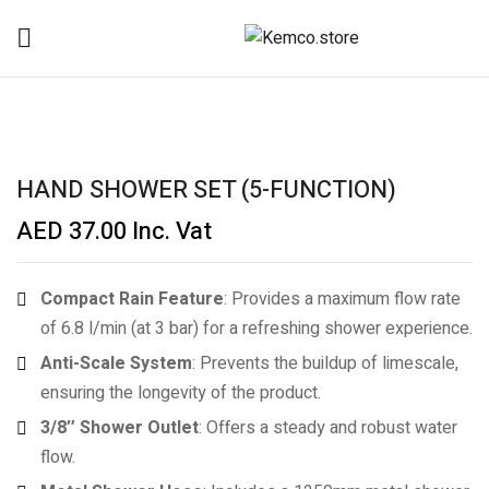
HAND SHOWER SET (5-FUNCTION)
AED
37.00
Inc. Vat
Compact Rain Feature
: Provides a maximum flow rate
of 6.8 l/min (at 3 bar) for a refreshing shower experience.
Anti-Scale System
: Prevents the buildup of limescale,
ensuring the longevity of the product.
3/8″ Shower Outlet
: Offers a steady and robust water
flow.