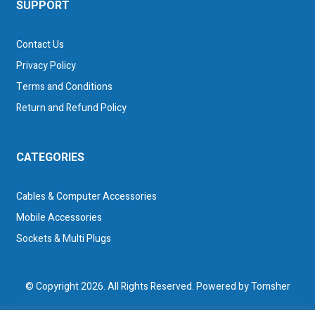
SUPPORT
Contact Us
Privacy Policy
Terms and Conditions
Return and Refund Policy
CATEGORIES
Cables & Computer Accessories
Mobile Accessories
Sockets & Multi Plugs
© Copyright 2026. All Rights Reserved. Powered by
Tomsher