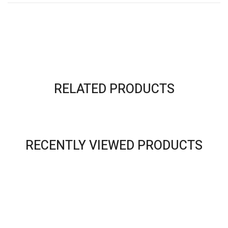
RELATED PRODUCTS
RECENTLY VIEWED PRODUCTS