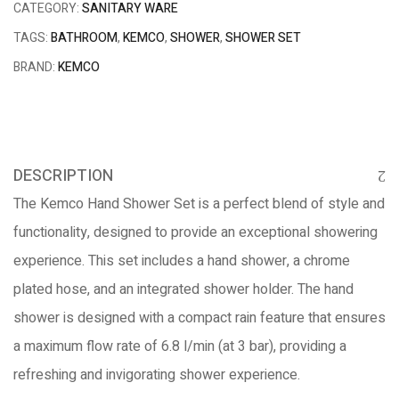
CATEGORY:
SANITARY WARE
TAGS:
BATHROOM
,
KEMCO
,
SHOWER
,
SHOWER SET
BRAND:
KEMCO
DESCRIPTION
The Kemco Hand Shower Set is a perfect blend of style and
functionality, designed to provide an exceptional showering
experience. This set includes a hand shower, a chrome
plated hose, and an integrated shower holder. The hand
shower is designed with a compact rain feature that ensures
a maximum flow rate of 6.8 l/min (at 3 bar), providing a
refreshing and invigorating shower experience.