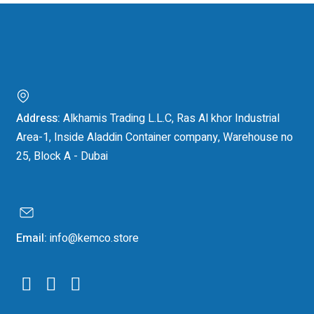
Address:
Alkhamis Trading L.L.C, Ras Al khor Industrial
Area-1, Inside Aladdin Container company, Warehouse no
25, Block A - Dubai
Email:
info@kemco.store