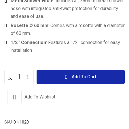
Metal Shower Hose
: Includes a 1250mm metal shower
hose with integrated anti-twist protection for durability
and ease of use.
Rosette Ø 60 mm
: Comes with a rosette with a diameter
of 60 mm.
1/2″ Connection
: Features a 1/2″ connection for easy
installation
Add To Cart
Add To Wishlist
SKU:
01-1020