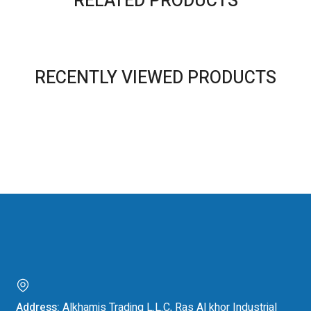
RELATED PRODUCTS
RECENTLY VIEWED PRODUCTS
Address:
Alkhamis Trading L.L.C, Ras Al khor Industrial