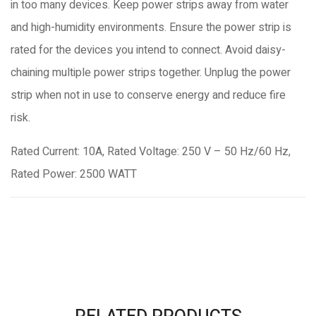
in too many devices. Keep power strips away from water
and high-humidity environments. Ensure the power strip is
rated for the devices you intend to connect. Avoid daisy-
chaining multiple power strips together. Unplug the power
strip when not in use to conserve energy and reduce fire
risk.
Rated Current: 10A, Rated Voltage: 250 V – 50 Hz/60 Hz,
Rated Power: 2500 WATT