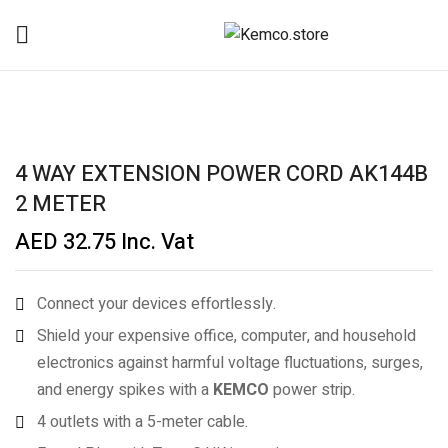
4 WAY EXTENSION POWER CORD AK144B
2 METER
AED
32.75
Inc. Vat
Connect your devices effortlessly.
Shield your expensive office, computer, and household
electronics against harmful voltage fluctuations, surges,
and energy spikes with a
KEMCO
power strip.
4 outlets with a 5-meter cable.