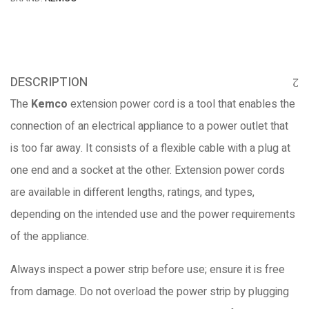
DESCRIPTION
The
Kemco
extension power cord is a tool that enables the
connection of an electrical appliance to a power outlet that
is too far away. It consists of a flexible cable with a plug at
one end and a socket at the other. Extension power cords
are available in different lengths, ratings, and types,
depending on the intended use and the power requirements
of the appliance.
Always inspect a power strip before use; ensure it is free
from damage. Do not overload the power strip by plugging