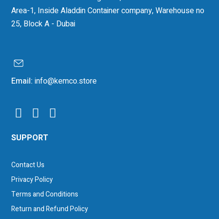
Area-1, Inside Aladdin Container company, Warehouse no
25, Block A - Dubai
Email:
info@kemco.store
SUPPORT
Contact Us
Privacy Policy
Terms and Conditions
Return and Refund Policy