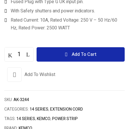
Fused Plug with Type G UK input pin.
With Safety shutters and power indicators.
Rated Current: 10A, Rated Voltage: 250 V – 50 Hz/60
Hz, Rated Power: 2500 WATT
Add To Cart
Add To Wishlist
SKU:
AK-3244
CATEGORIES:
14 SERIES
,
EXTENSION CORD
TAGS:
14 SERIES
,
KEMCO
,
POWER STRIP
BRAND:
KEMCO